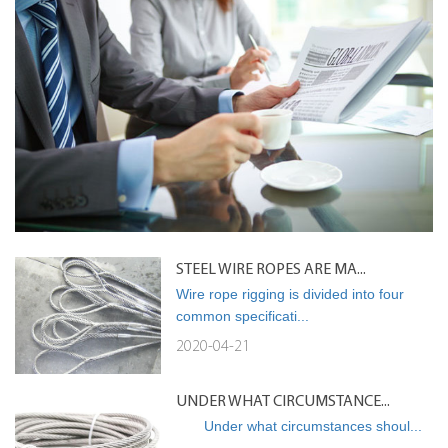
STEEL WIRE ROPES ARE MA...
Wire rope rigging is divided into four
common specificati...
2020-04-21
UNDER WHAT CIRCUMSTANCE...
Under what circumstances shoul...