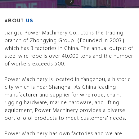
ABOUT
US
Jiangsu Power Machinery Co., Ltd is the trading
branch of Zhongying Group（Founded in 2003）
which has 3 factories in China. The annual output of
steel wire rope is over 40,000 tons and the number
of workers exceeds 500.
Power Machinery is located in Yangzhou, a historic
city which is near Shanghai. As China leading
manufacturer and supplier for wire rope, chain,
rigging hardware, marine hardware, and lifting
equipment, Power Machinery provides a diverse
portfolio of products to meet customers' needs.
Power Machinery has own factories and we are