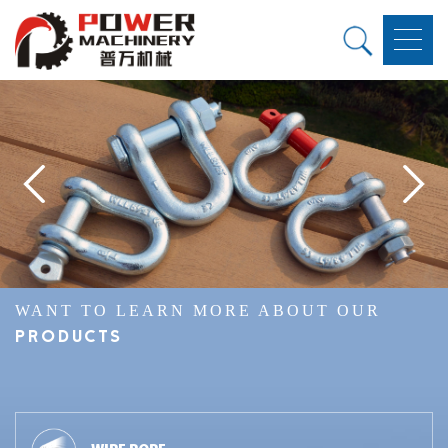
WANT TO LEARN MORE ABOUT OUR
PRODUCTS