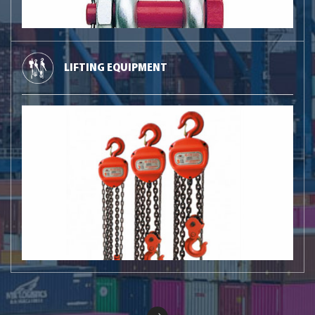
LIFTING EQUIPMENT