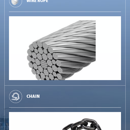
WIRE ROPE
CHAIN