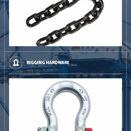
RIGGING HARDWARE