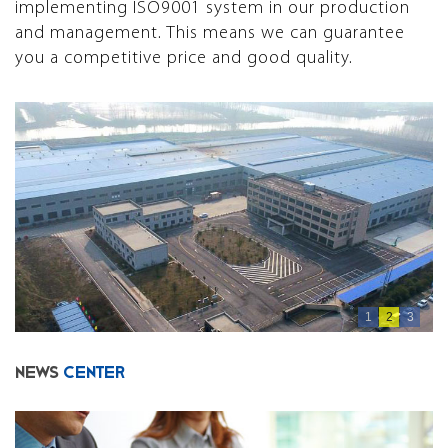
implementing ISO9001 system in our production
and management. This means we can guarantee
you a competitive price and good quality.
1
2
3
NEWS
CENTER