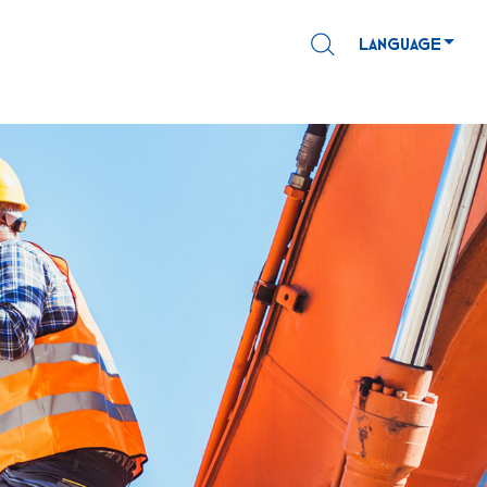
LANGUAGE