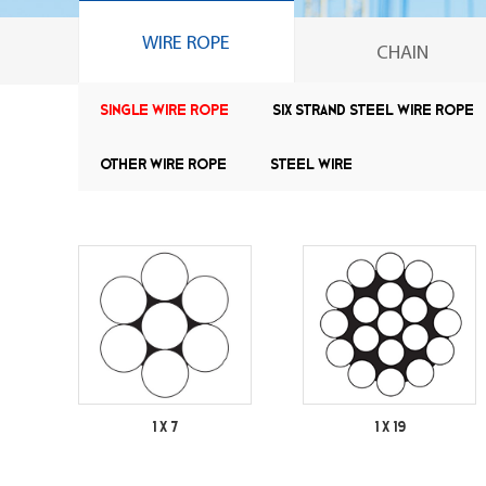
WIRE ROPE
CHAIN
Single wire rope
Six strand steel wire rope
Other wire rope
Steel Wire
1 X 7
1 X 19