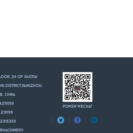
loor, 2# of Guotai
ang district,Yangzhou,
e, China
4219199
POWER WeChat
219199
12315333
rmachinery