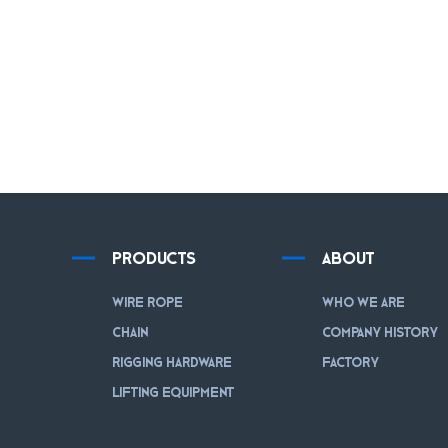
PRODUCTS
ABOUT
WIRE ROPE
WHO WE ARE
CHAIN
COMPANY HISTORY
RIGGING HARDWARE
FACTORY
LIFTING EQUIPMENT