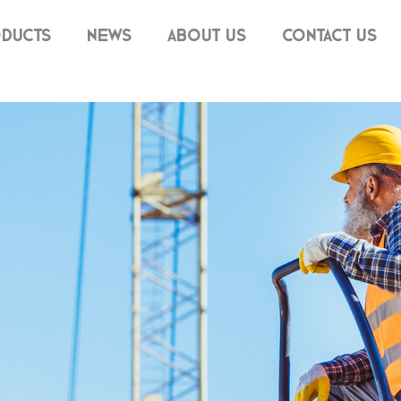
DUCTS
NEWS
ABOUT US
CONTACT US