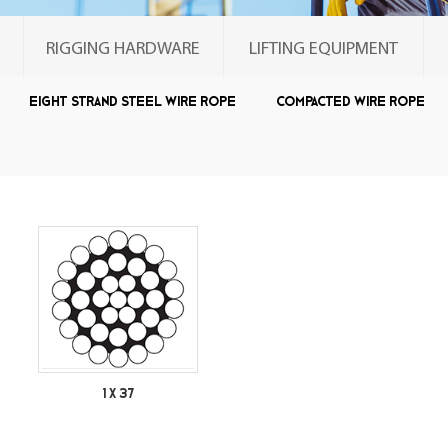
RIGGING HARDWARE
LIFTING EQUIPMENT
Eight strand steel wire rope
Compacted wire rope
Single wire rope
1 X 37