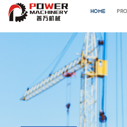
HOME
PRO