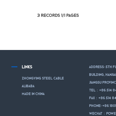
3 records 1/1 pages
LINKS
Address: 5th f
Building, Hanji
Zhongying Steel Cable
Jiangsu Provinc
Alibaba
Tel：+86 514 8
Made in China
Fax：+86 514 84
Phone: +86 180
WeChat：powe