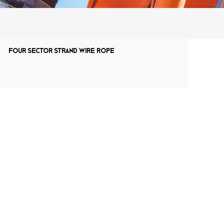
Four sector strand wire rope