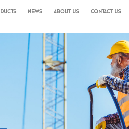
DUCTS
NEWS
ABOUT US
CONTACT US