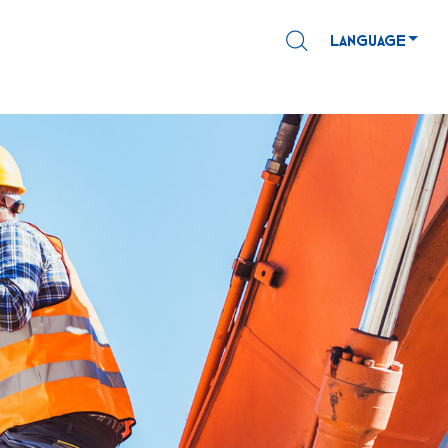
LANGUAGE