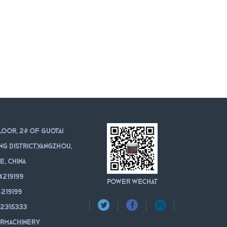
loor, 2# of Guotai
ang district,Yangzhou,
e, China
4219199
POWER WeChat
219199
12315333
rmachinery