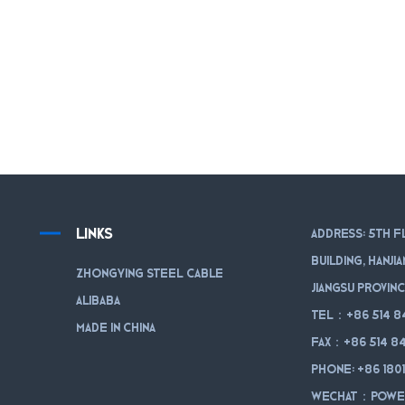
LINKS
Address: 5th f
Building, Hanji
Zhongying Steel Cable
Jiangsu Provinc
Alibaba
Tel：+86 514 8
Made in China
Fax：+86 514 84
Phone: +86 180
WeChat：powe