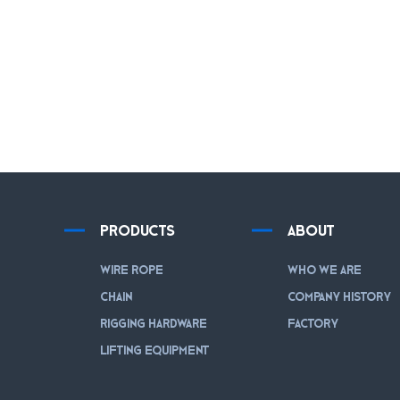
PRODUCTS
ABOUT
WIRE ROPE
WHO WE ARE
CHAIN
COMPANY HISTORY
RIGGING HARDWARE
FACTORY
LIFTING EQUIPMENT