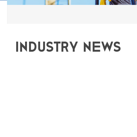
Industry news