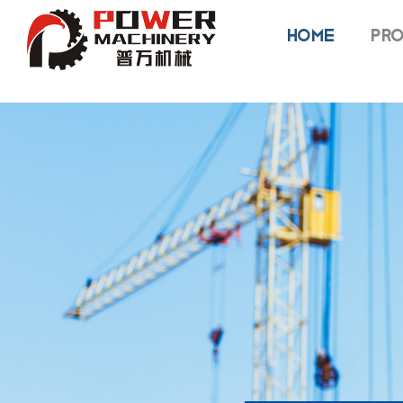
HOME
PRO