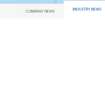
INDUSTRY NEWS
COMPANY NEWS