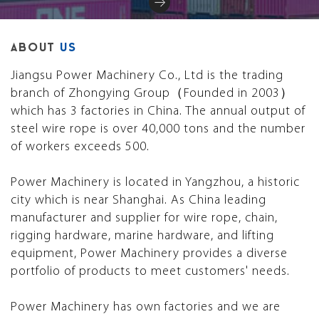
ABOUT
US
Jiangsu Power Machinery Co., Ltd is the trading
branch of Zhongying Group（Founded in 2003）
which has 3 factories in China. The annual output of
steel wire rope is over 40,000 tons and the number
of workers exceeds 500.
Power Machinery is located in Yangzhou, a historic
city which is near Shanghai. As China leading
manufacturer and supplier for wire rope, chain,
rigging hardware, marine hardware, and lifting
equipment, Power Machinery provides a diverse
portfolio of products to meet customers' needs.
Power Machinery has own factories and we are