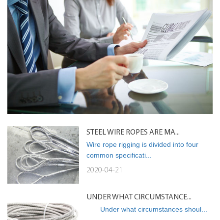
STEEL WIRE ROPES ARE MA...
Wire rope rigging is divided into four
common specificati...
2020-04-21
UNDER WHAT CIRCUMSTANCE...
Under what circumstances shoul...