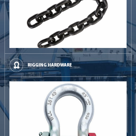
RIGGING HARDWARE