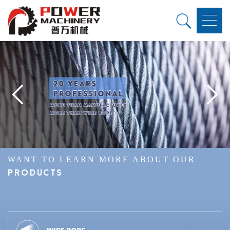
WANT TO LEARN MORE ABOUT OUR
PRODUCTS