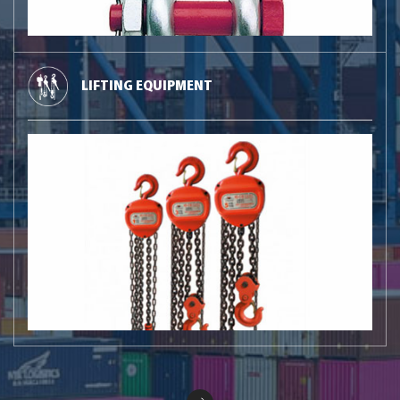
LIFTING EQUIPMENT