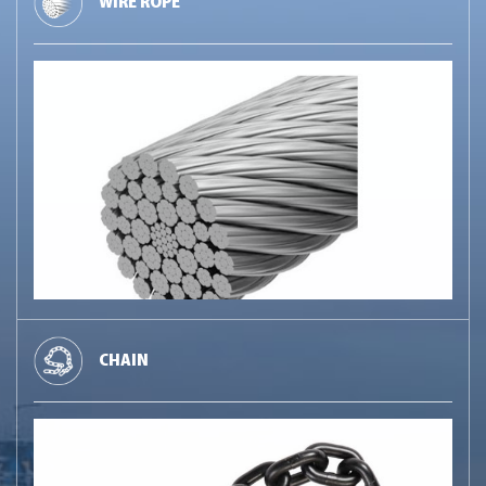
WIRE ROPE
CHAIN