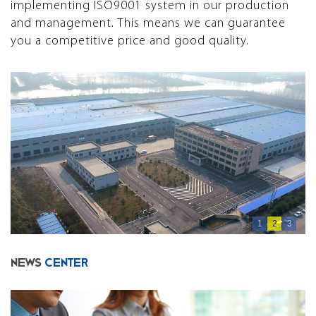
implementing ISO9001 system in our production
and management. This means we can guarantee
you a competitive price and good quality.
1
2
3
NEWS
CENTER