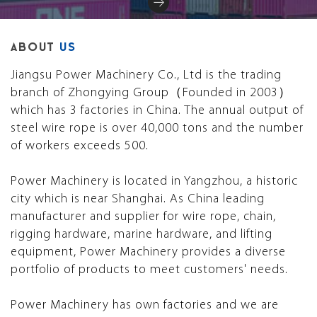
ABOUT
US
Jiangsu Power Machinery Co., Ltd is the trading
branch of Zhongying Group（Founded in 2003）
which has 3 factories in China. The annual output of
steel wire rope is over 40,000 tons and the number
of workers exceeds 500.
Power Machinery is located in Yangzhou, a historic
city which is near Shanghai. As China leading
manufacturer and supplier for wire rope, chain,
rigging hardware, marine hardware, and lifting
equipment, Power Machinery provides a diverse
portfolio of products to meet customers' needs.
Power Machinery has own factories and we are