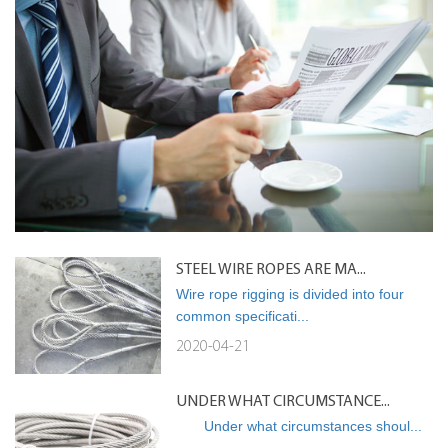
STEEL WIRE ROPES ARE MA...
Wire rope rigging is divided into four
common specificati...
2020-04-21
UNDER WHAT CIRCUMSTANCE...
Under what circumstances shoul...