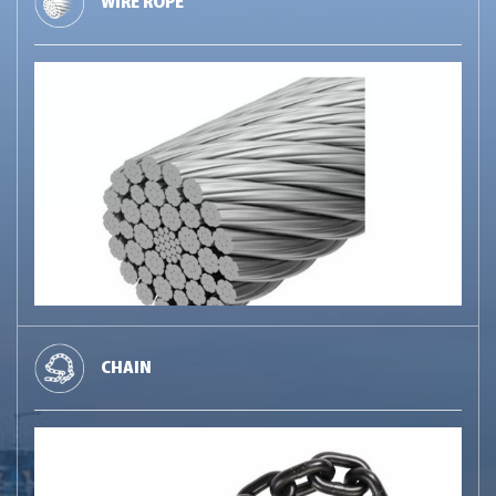
WIRE ROPE
CHAIN