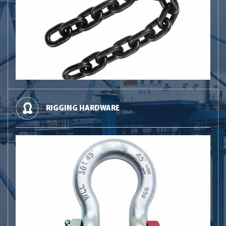
RIGGING HARDWARE