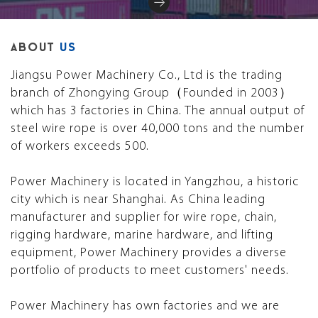
ABOUT
US
Jiangsu Power Machinery Co., Ltd is the trading
branch of Zhongying Group（Founded in 2003）
which has 3 factories in China. The annual output of
steel wire rope is over 40,000 tons and the number
of workers exceeds 500.
Power Machinery is located in Yangzhou, a historic
city which is near Shanghai. As China leading
manufacturer and supplier for wire rope, chain,
rigging hardware, marine hardware, and lifting
equipment, Power Machinery provides a diverse
portfolio of products to meet customers' needs.
Power Machinery has own factories and we are