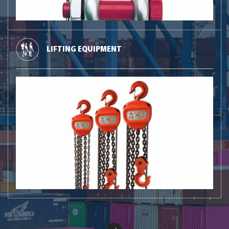
LIFTING EQUIPMENT