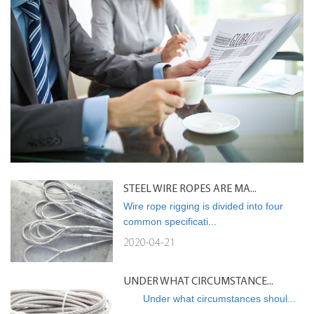
STEEL WIRE ROPES ARE MA...
Wire rope rigging is divided into four
common specificati...
2020-04-21
UNDER WHAT CIRCUMSTANCE...
Under what circumstances shoul...