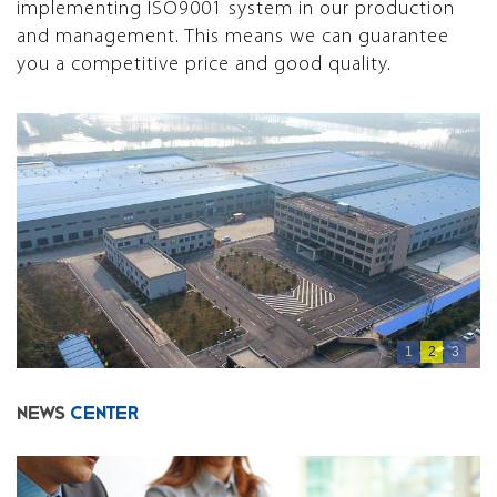
implementing ISO9001 system in our production
and management. This means we can guarantee
you a competitive price and good quality.
1
2
3
NEWS
CENTER