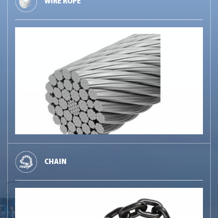
WIRE ROPE
CHAIN