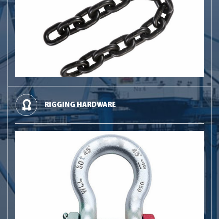
RIGGING HARDWARE