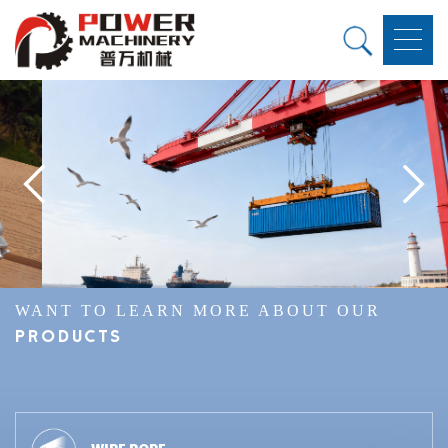
WANT TO LEARN MORE ABOUT OUR
PRODUCTS