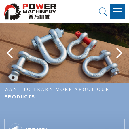
WANT TO LEARN MORE ABOUT OUR
PRODUCTS