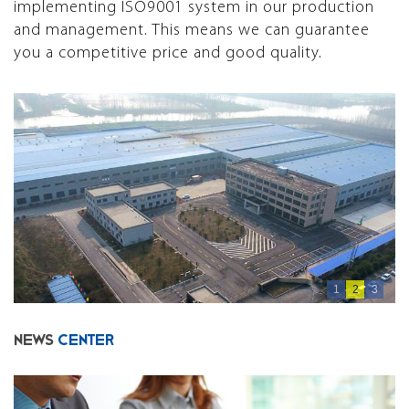
implementing ISO9001 system in our production
and management. This means we can guarantee
you a competitive price and good quality.
1
2
3
NEWS
CENTER