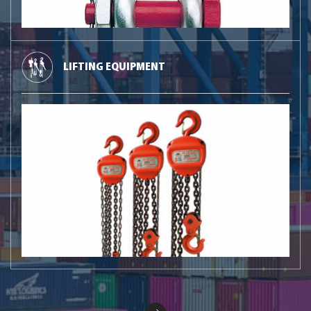
LIFTING EQUIPMENT