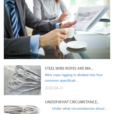
STEEL WIRE ROPES ARE MA...
Wire rope rigging is divided into four
common specificati...
2020-04-21
UNDER WHAT CIRCUMSTANCE...
Under what circumstances shoul...