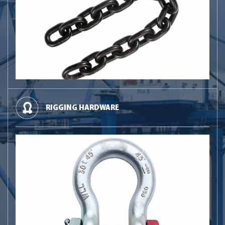
RIGGING HARDWARE