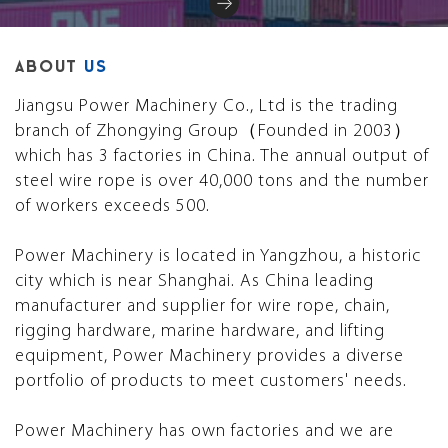
ABOUT
US
Jiangsu Power Machinery Co., Ltd is the trading
branch of Zhongying Group（Founded in 2003）
which has 3 factories in China. The annual output of
steel wire rope is over 40,000 tons and the number
of workers exceeds 500.
Power Machinery is located in Yangzhou, a historic
city which is near Shanghai. As China leading
manufacturer and supplier for wire rope, chain,
rigging hardware, marine hardware, and lifting
equipment, Power Machinery provides a diverse
portfolio of products to meet customers' needs.
Power Machinery has own factories and we are