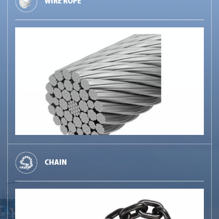
WIRE ROPE
CHAIN