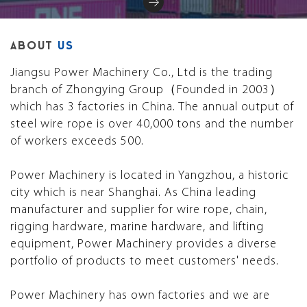
ABOUT
US
Jiangsu Power Machinery Co., Ltd is the trading
branch of Zhongying Group（Founded in 2003）
which has 3 factories in China. The annual output of
steel wire rope is over 40,000 tons and the number
of workers exceeds 500.
Power Machinery is located in Yangzhou, a historic
city which is near Shanghai. As China leading
manufacturer and supplier for wire rope, chain,
rigging hardware, marine hardware, and lifting
equipment, Power Machinery provides a diverse
portfolio of products to meet customers' needs.
Power Machinery has own factories and we are