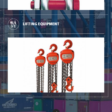
LIFTING EQUIPMENT