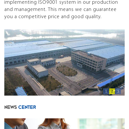
implementing ISO9001 system in our production
and management. This means we can guarantee
you a competitive price and good quality.
1
2
3
NEWS
CENTER