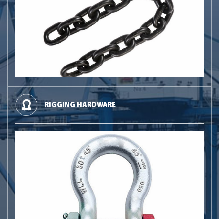
RIGGING HARDWARE