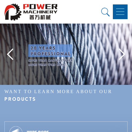
WANT TO LEARN MORE ABOUT OUR
PRODUCTS