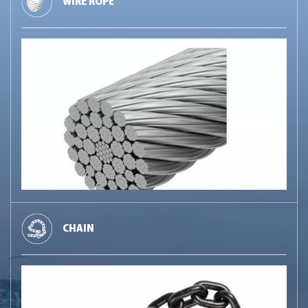
WIRE ROPE
CHAIN