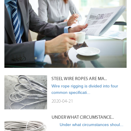
STEEL WIRE ROPES ARE MA...
Wire rope rigging is divided into four
common specificati...
2020-04-21
UNDER WHAT CIRCUMSTANCE...
Under what circumstances shoul...