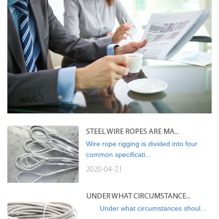
STEEL WIRE ROPES ARE MA...
Wire rope rigging is divided into four
common specificati...
2020-04-21
UNDER WHAT CIRCUMSTANCE...
Under what circumstances shoul...