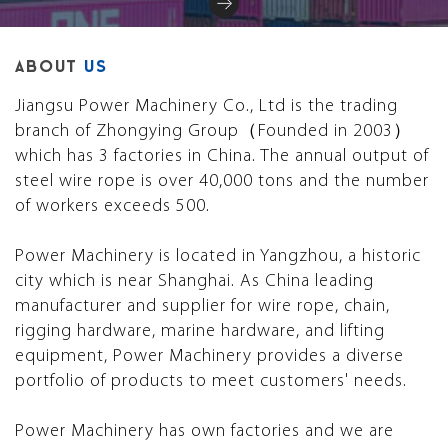
ABOUT
US
Jiangsu Power Machinery Co., Ltd is the trading
branch of Zhongying Group（Founded in 2003）
which has 3 factories in China. The annual output of
steel wire rope is over 40,000 tons and the number
of workers exceeds 500.
Power Machinery is located in Yangzhou, a historic
city which is near Shanghai. As China leading
manufacturer and supplier for wire rope, chain,
rigging hardware, marine hardware, and lifting
equipment, Power Machinery provides a diverse
portfolio of products to meet customers' needs.
Power Machinery has own factories and we are