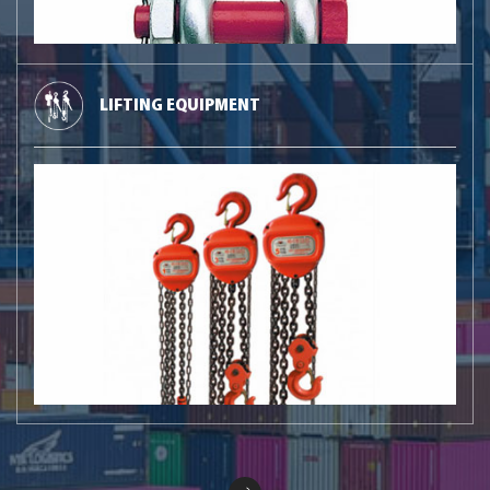
LIFTING EQUIPMENT