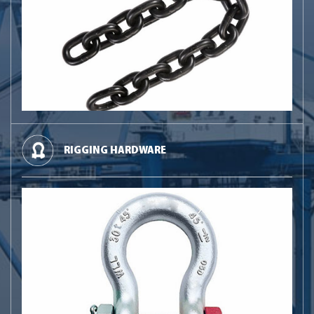
RIGGING HARDWARE