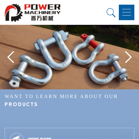
WANT TO LEARN MORE ABOUT OUR
PRODUCTS