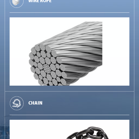
WIRE ROPE
CHAIN