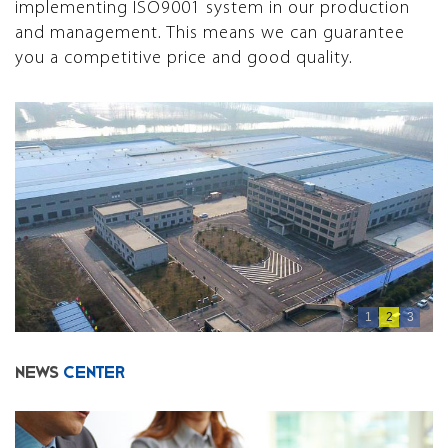
implementing ISO9001 system in our production
and management. This means we can guarantee
you a competitive price and good quality.
1
2
3
NEWS
CENTER