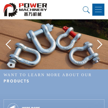
WANT TO LEARN MORE ABOUT OUR
PRODUCTS