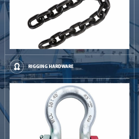
RIGGING HARDWARE