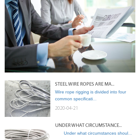
STEEL WIRE ROPES ARE MA...
Wire rope rigging is divided into four
common specificati...
2020-04-21
UNDER WHAT CIRCUMSTANCE...
Under what circumstances shoul...