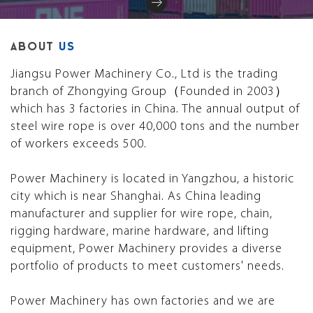
ABOUT
US
Jiangsu Power Machinery Co., Ltd is the trading
branch of Zhongying Group（Founded in 2003）
which has 3 factories in China. The annual output of
steel wire rope is over 40,000 tons and the number
of workers exceeds 500.
Power Machinery is located in Yangzhou, a historic
city which is near Shanghai. As China leading
manufacturer and supplier for wire rope, chain,
rigging hardware, marine hardware, and lifting
equipment, Power Machinery provides a diverse
portfolio of products to meet customers' needs.
Power Machinery has own factories and we are