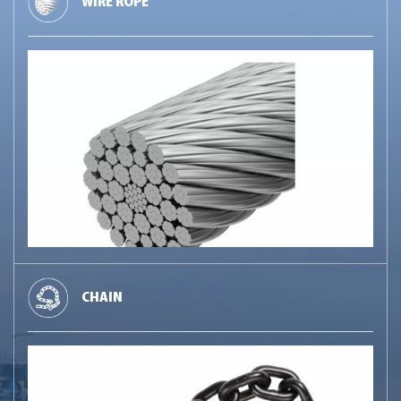
WIRE ROPE
CHAIN