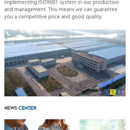
implementing ISO9001 system in our production
and management. This means we can guarantee
you a competitive price and good quality.
1
2
3
NEWS
CENTER