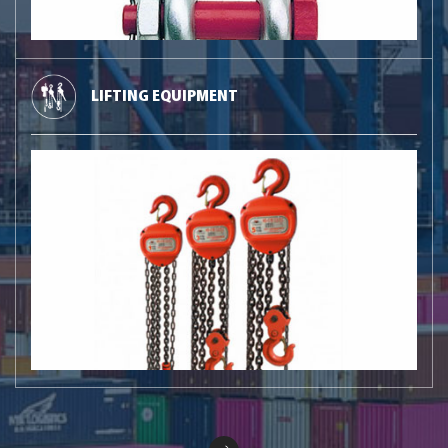
LIFTING EQUIPMENT