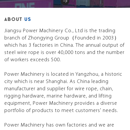
ABOUT
US
Jiangsu Power Machinery Co., Ltd is the trading
branch of Zhongying Group（Founded in 2003）
which has 3 factories in China. The annual output of
steel wire rope is over 40,000 tons and the number
of workers exceeds 500.
Power Machinery is located in Yangzhou, a historic
city which is near Shanghai. As China leading
manufacturer and supplier for wire rope, chain,
rigging hardware, marine hardware, and lifting
equipment, Power Machinery provides a diverse
portfolio of products to meet customers' needs.
Power Machinery has own factories and we are