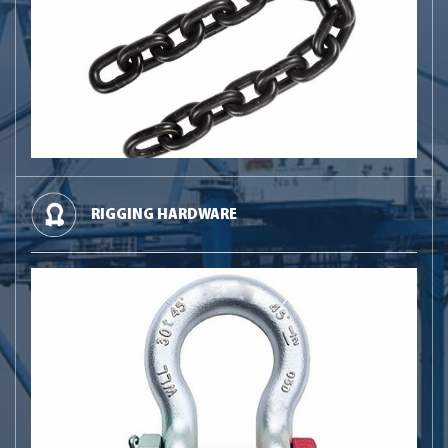
RIGGING HARDWARE