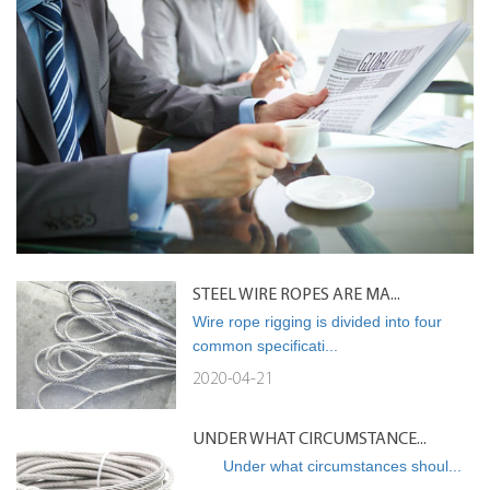
STEEL WIRE ROPES ARE MA...
Wire rope rigging is divided into four
common specificati...
2020-04-21
UNDER WHAT CIRCUMSTANCE...
Under what circumstances shoul...