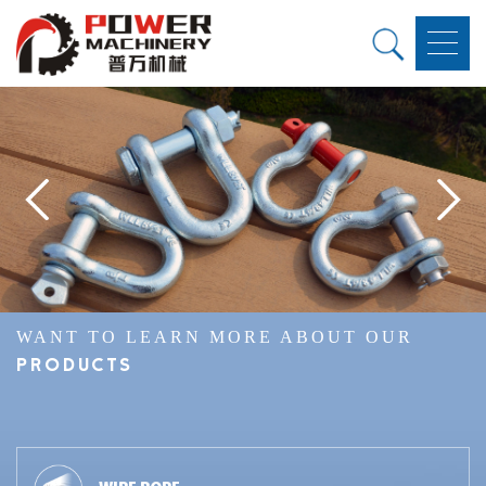
WANT TO LEARN MORE ABOUT OUR
PRODUCTS