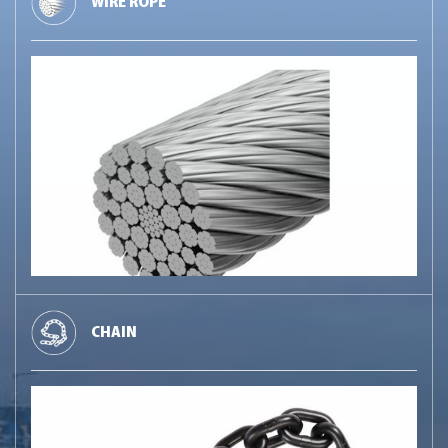
WIRE ROPE
CHAIN