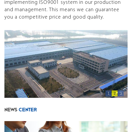
implementing ISO9001 system in our production
and management. This means we can guarantee
you a competitive price and good quality.
1
2
3
NEWS
CENTER