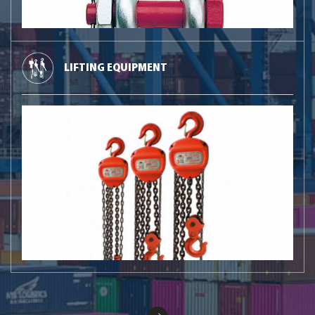
LIFTING EQUIPMENT